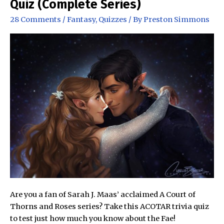
Quiz (Complete Series)
The
28 Comments
/
Fantasy
,
Quizzes
/ By
Preston Simmons
Wheel
of
Time
Are you a fan of Sarah J. Maas’ acclaimed A Court of
Thorns and Roses series? Take this ACOTAR trivia quiz
to test just how much you know about the Fae!