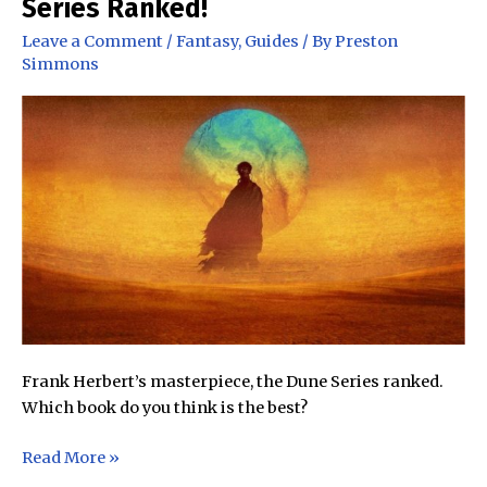
Series Ranked!
Harry
Potter
Leave a Comment
/
Fantasy
,
Guides
/ By
Preston
Books
Simmons
Ranked!
Frank Herbert’s masterpiece, the Dune Series ranked.
Which book do you think is the best?
Which
Read More »
Book