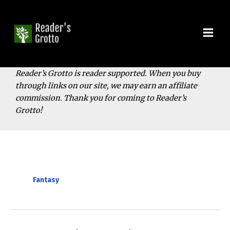
Skip
to
content
Mai
Men
Reader’s Grotto is reader supported. When you buy
through links on our site, we may earn an affiliate
commission. Thank you for coming to Reader’s
Grotto!
Fantasy