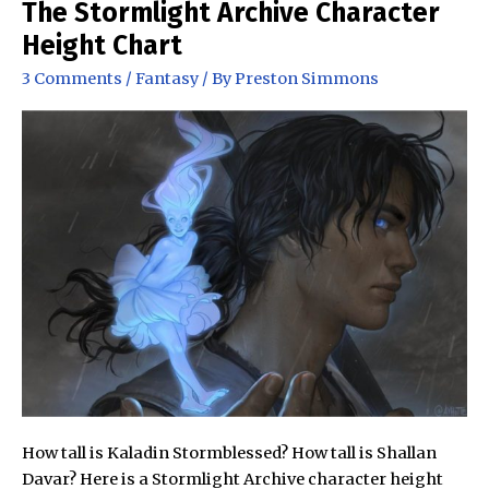
The Stormlight Archive Character
Height Chart
3 Comments
/
Fantasy
/ By
Preston Simmons
How tall is Kaladin Stormblessed? How tall is Shallan
Davar? Here is a Stormlight Archive character height