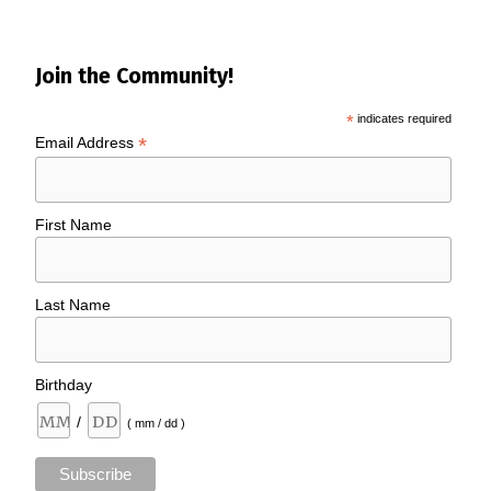
Join the Community!
*
indicates required
*
Email Address
First Name
Last Name
Birthday
/
( mm / dd )