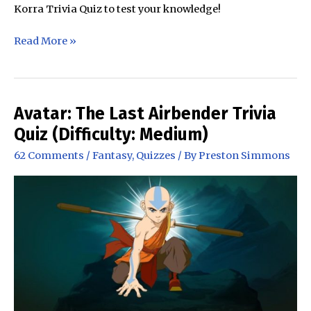
Korra Trivia Quiz to test your knowledge!
The
Read More »
Legend
of
Korra
Trivia
Avatar: The Last Airbender Trivia
Quiz
Quiz (Difficulty: Medium)
(All
62 Comments
/
Fantasy
,
Quizzes
/ By
Preston Simmons
Seasons)