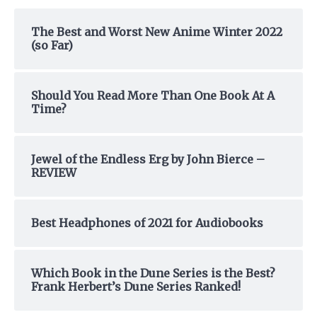
c
h
The Best and Worst New Anime Winter 2022
(so Far)
f
o
r
Should You Read More Than One Book At A
:
Time?
Jewel of the Endless Erg by John Bierce –
REVIEW
Best Headphones of 2021 for Audiobooks
Which Book in the Dune Series is the Best?
Frank Herbert’s Dune Series Ranked!