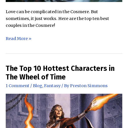
Love can be complicated in the Cosmere. But
sometimes, it just works. Here are the top ten best
couples in the Cosmere!
The
Read More »
Best
Couples
in
the
The Top 10 Hottest Characters in
Cosmere
The Wheel of Time
1 Comment
/
Blog
,
Fantasy
/ By
Preston Simmons