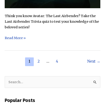
Think you know Avatar: The Last Airbender? Take the
Last Airbender Trivia quiz to test your knowledge of the
beloved series!
Avatar:
Read More »
The
Last
Airbender
Post
Trivia
1
2
…
4
Next
→
pagination
Quiz
(Difficulty:
Medium)
S
e
a
Popular Posts
r