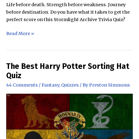
Life before death. Strength before weakness. Journey
before destination. Do you have what it takes to get the
perfect score on this Stormlight Archive Trivia Quiz?
The
Read More »
Stormlight
Archive
Trivia
Quiz
The Best Harry Potter Sorting Hat
Quiz
44 Comments
/
Fantasy
,
Quizzes
/ By
Preston Simmons