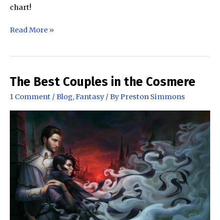
chart!
The
Read More »
Stormlight
Archive
Character
Height
The Best Couples in the Cosmere
Chart
1 Comment
/
Blog
,
Fantasy
/ By
Preston Simmons