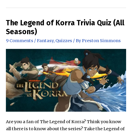
in
the
Dune
The Legend of Korra Trivia Quiz (All
Series
Seasons)
is
9 Comments
/
Fantasy
,
Quizzes
/ By
Preston Simmons
the
Best?
Frank
Herbert’s
Dune
Series
Ranked!
Are you a fan of The Legend of Korra? Think you know
all there is to know about the series? Take the Legend of