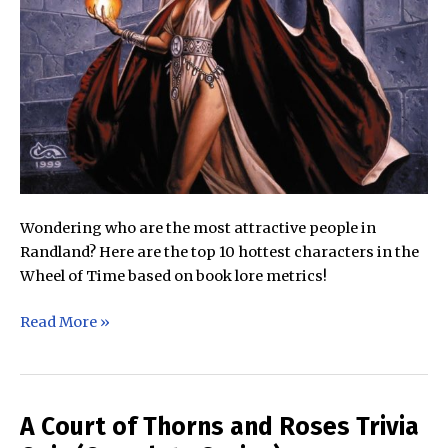
Wondering who are the most attractive people in
Randland? Here are the top 10 hottest characters in the
Wheel of Time based on book lore metrics!
The
Read More »
Top
10
Hottest
Characters
A Court of Thorns and Roses Trivia
in