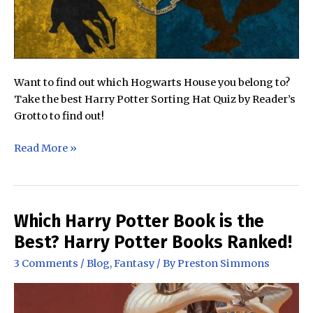
Want to find out which Hogwarts House you belong to?
Take the best Harry Potter Sorting Hat Quiz by Reader’s
Grotto to find out!
The
Read More »
Best
Harry
Potter
Sorting
Which Harry Potter Book is the
Hat
Best? Harry Potter Books Ranked!
Quiz
3 Comments
/
Blog
,
Fantasy
/ By
Preston Simmons