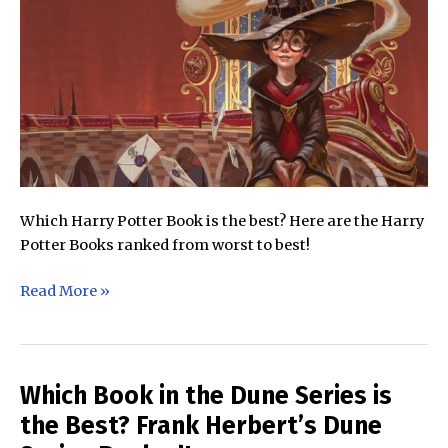
Which Harry Potter Book is the best? Here are the Harry
Potter Books ranked from worst to best!
Which
Read More »
Harry
Potter
Book
is
Which Book in the Dune Series is
the
the Best? Frank Herbert’s Dune
Best?