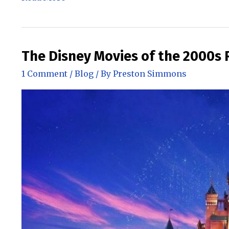
Movies
of
the
2010s
The Disney Movies of the 2000s
through
1 Comment
/
Blog
/ By
Preston Simmons
today
Ranked!