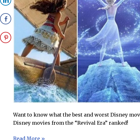
Want to know what the best and worst Disney movie
Disney movies from the “Revival Era” ranked!
Disney
Read More »