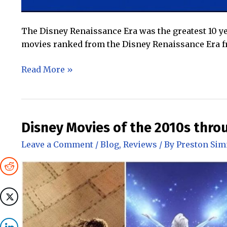
The Disney Renaissance Era was the greatest 10 ye
movies ranked from the Disney Renaissance Era fr
The
Read More »
Best
(and
Worst)
Disney
Disney Movies of the 2010s thro
Renaissance
Leave a Comment
/
Blog
,
Reviews
/ By
Preston Si
Movies
Ranked!