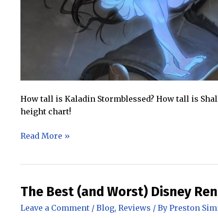
How tall is Kaladin Stormblessed? How tall is Sha
height chart!
The
Read More »
Stormlight
Archive
Character
Height
The Best (and Worst) Disney Re
Chart
Leave a Comment
/
Blog
,
Reviews
/ By
Preston Si