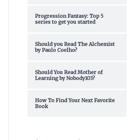
o
Progression Fantasy: Top 5
r
series to get you started
:
Should you Read The Alchemist
by Paulo Coelho?
Should You Read Mother of
Learning by Nobody103?
How To Find Your Next Favorite
Book