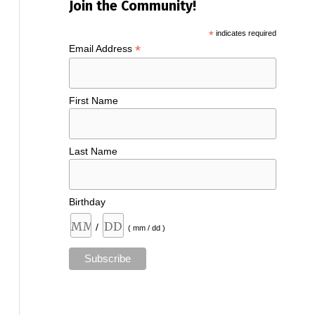
Join the Community!
*
indicates required
*
Email Address
First Name
Last Name
Birthday
/
( mm / dd )