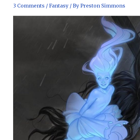
3 Comments
/
Fantasy
/ By
Preston Simmons