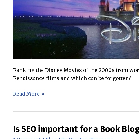
Ranking the Disney Movies of the 2000s from worst
Renaissance films and which can be forgotten?
The
Read More »
Disney
Movies
of
the
Is SEO important for a Book Blo
2000s