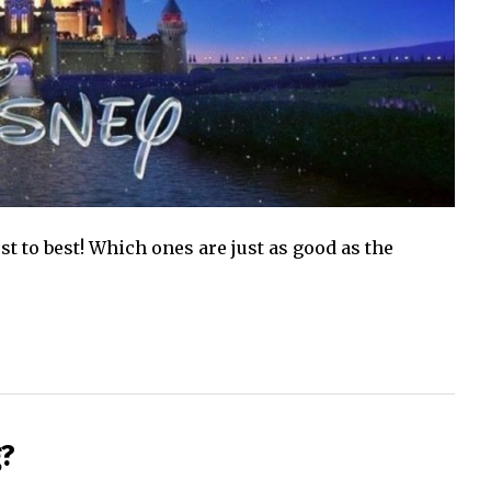
 to best! Which ones are just as good as the
g?