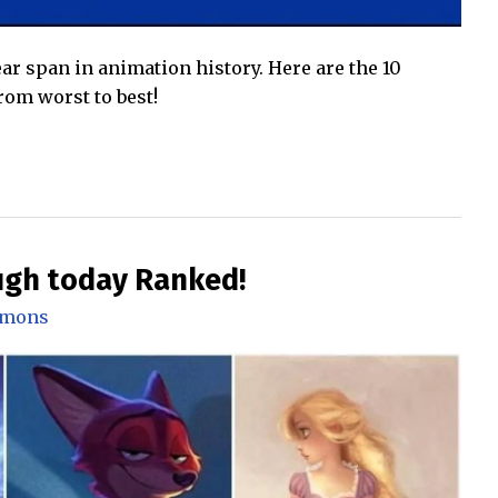
ar span in animation history. Here are the 10
om worst to best!
ugh today Ranked!
mmons