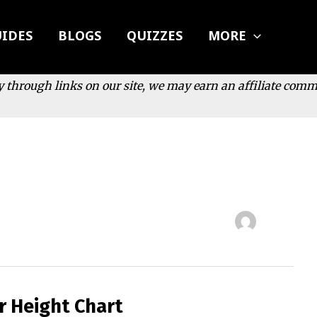
IDES
BLOGS
QUIZZES
MORE
y through links on our site, we may earn an affiliate com
r Height Chart