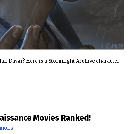
llan Davar? Here is a Stormlight Archive character
naissance Movies Ranked!
mmons