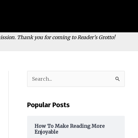
mission. Thank you for coming to Reader’s Grotto!
S
e
a
Popular Posts
r
c
h
How To Make Reading More
Enjoyable
f