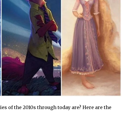
s of the 2010s through today are? Here are the