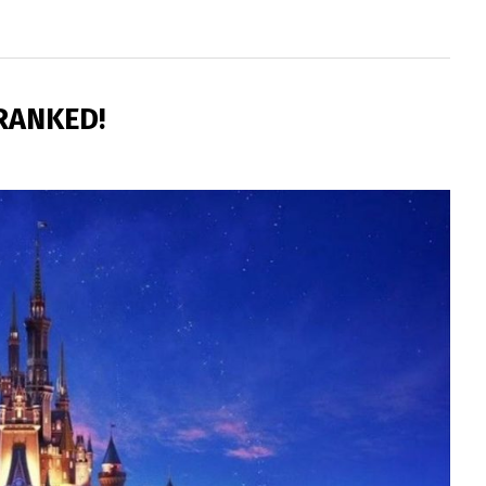
 RANKED!