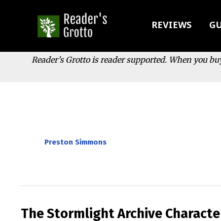
Skip
to
REVIEWS
GU
content
Reader’s Grotto is reader supported. When you bu
Preston Simmons
The Stormlight Archive Characte