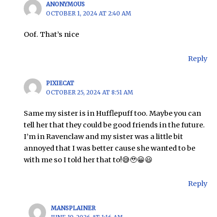
ANONYMOUS
OCTOBER 1, 2024 AT 2:40 AM
Oof. That’s nice
Reply
PIXIECAT
OCTOBER 25, 2024 AT 8:51 AM
Same my sister is in Hufflepuff too. Maybe you can
tell her that they could be good friends in the future.
I’m in Ravenclaw and my sister was a little bit
annoyed that I was better cause she wanted to be
with me so I told her that to!😅🥹😀😃
Reply
MANSPLAINER