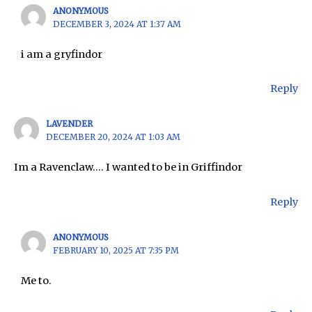
ANONYMOUS
DECEMBER 3, 2024 AT 1:37 AM
i am a gryfindor
Reply
LAVENDER
DECEMBER 20, 2024 AT 1:03 AM
Im a Ravenclaw…. I wanted to be in Griffindor
Reply
ANONYMOUS
FEBRUARY 10, 2025 AT 7:35 PM
Me to.