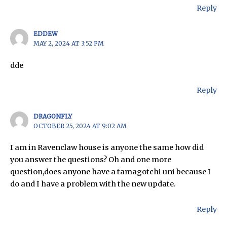
Reply
EDDEW
MAY 2, 2024 AT 3:52 PM
dde
Reply
DRAGONFLY
OCTOBER 25, 2024 AT 9:02 AM
I am in Ravenclaw house is anyone the same how did
you answer the questions? Oh and one more
question,does anyone have a tamagotchi uni because I
do and I have a problem with the new update.
Reply