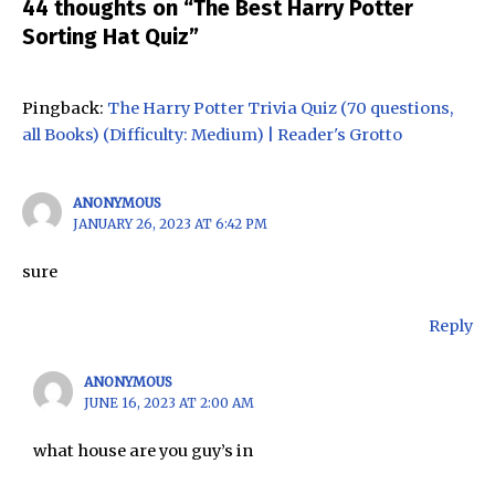
44 thoughts on “The Best Harry Potter
Sorting Hat Quiz”
Pingback:
The Harry Potter Trivia Quiz (70 questions,
all Books) (Difficulty: Medium) | Reader's Grotto
ANONYMOUS
JANUARY 26, 2023 AT 6:42 PM
sure
Reply
ANONYMOUS
JUNE 16, 2023 AT 2:00 AM
what house are you guy’s in