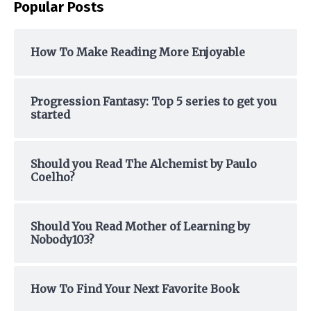
Popular Posts
r
c
h
How To Make Reading More Enjoyable
f
o
Progression Fantasy: Top 5 series to get you
r
started
:
Should you Read The Alchemist by Paulo
Coelho?
Should You Read Mother of Learning by
Nobody103?
How To Find Your Next Favorite Book