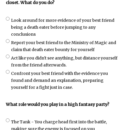
closet. What do you do?
Look around for more evidence of your best friend
being a death eater before jumping to any
conclusions
Report your best friend to the Ministry of Magic and
claim that death eater bounty for yourself
Act like you didn't see anything, but distance yourself
from the friend afterwards.
Confront your best friend with the evidence you
found and demand an explanation, preparing
yourself for a fight just in case.
What role would you play in a high fantasy party?
The Tank - You charge head first into the battle,
making sure the enemy is focused on you