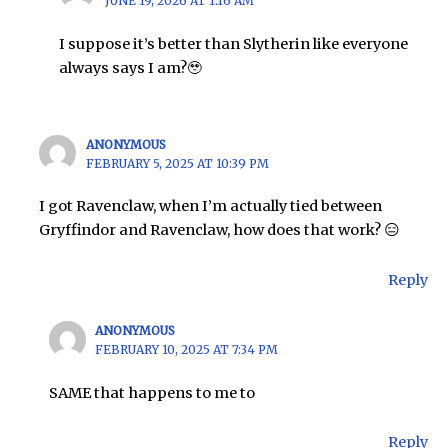
JUNE 19, 2026 AT 1:16 AM
I suppose it’s better than Slytherin like everyone
always says I am?🥹
ANONYMOUS
FEBRUARY 5, 2025 AT 10:39 PM
I got Ravenclaw, when I’m actually tied between
Gryffindor and Ravenclaw, how does that work? 😑
Reply
ANONYMOUS
FEBRUARY 10, 2025 AT 7:34 PM
SAME that happens to me to
Reply