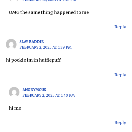
OMG the same thing happened to me
Reply
SLAY BADDIE
FEBRUARY 2, 2025 AT 1:39 PM
hi pookie im in hufflepuff
Reply
ANONYMOUS
FEBRUARY 2, 2025 AT 1:40 PM
hi me
Reply