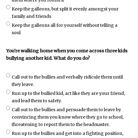
them where you found it
Keep the galleons, but split it evenly amongst your
family and friends
Keep the galleons all for yourself without telling a
soul
You're walking home when you come across three kids
bullying another kid. What do you do?
Call out to the bullies and verbally ridicule them until
they leave.
Run up to the bullied kid, act like they are your friend,
and lead them to safety.
Call out to the bullies and persuade them to leave by
convincing them you know where they go to school,
threatening to report them to the headmaster.
Run up to the bullies and get into a fighting position,