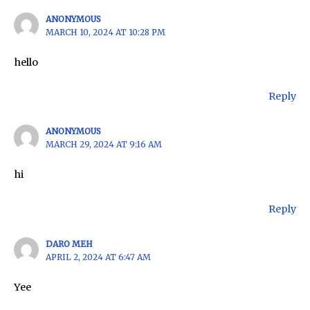
ANONYMOUS
MARCH 10, 2024 AT 10:28 PM
hello
Reply
ANONYMOUS
MARCH 29, 2024 AT 9:16 AM
hi
Reply
DARO MEH
APRIL 2, 2024 AT 6:47 AM
Yee