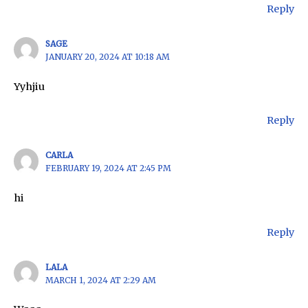
Reply
SAGE
JANUARY 20, 2024 AT 10:18 AM
Yyhjiu
Reply
CARLA
FEBRUARY 19, 2024 AT 2:45 PM
hi
Reply
LALA
MARCH 1, 2024 AT 2:29 AM