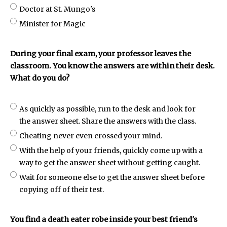
Doctor at St. Mungo's
Minister for Magic
During your final exam, your professor leaves the
classroom. You know the answers are within their desk.
What do you do?
As quickly as possible, run to the desk and look for
the answer sheet. Share the answers with the class.
Cheating never even crossed your mind.
With the help of your friends, quickly come up with a
way to get the answer sheet without getting caught.
Wait for someone else to get the answer sheet before
copying off of their test.
You find a death eater robe inside your best friend's