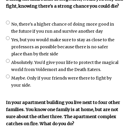
fight, knowing there's a strong chance you could die?
No, there's a higher chance of doing more good in
the future if you run and survive another day
Yes, but you would make sure to stay as close to the
professors as possible because there is no safer
place than by their side
Absolutely. You'd give your life to protect the magical
world from Voldemort and the Death Eaters.
Maybe. Only if your friends were there to fight by
your side.
In your apartment building you live next to four other
families. You know one family is at home, but are not
sure about the other three. The apartment complex
catches on fire. What do you do?