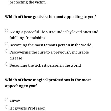
protecting the victim.
Which of these goals is the most appealing to you?
Living a peaceful life surrounded by loved ones and
fulfilling friendships
Becoming the most famous person in the world
Discovering the cure to a previously incurable
disease
Becoming the richest person in the world
Which of these magical professions is the most
appealing to you?
Auror
Hogwarts Professor