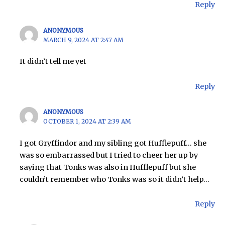
Reply
ANONYMOUS
MARCH 9, 2024 AT 2:47 AM
It didn’t tell me yet
Reply
ANONYMOUS
OCTOBER 1, 2024 AT 2:39 AM
I got Gryffindor and my sibling got Hufflepuff… she
was so embarrassed but I tried to cheer her up by
saying that Tonks was also in Hufflepuff but she
couldn’t remember who Tonks was so it didn’t help…
Reply