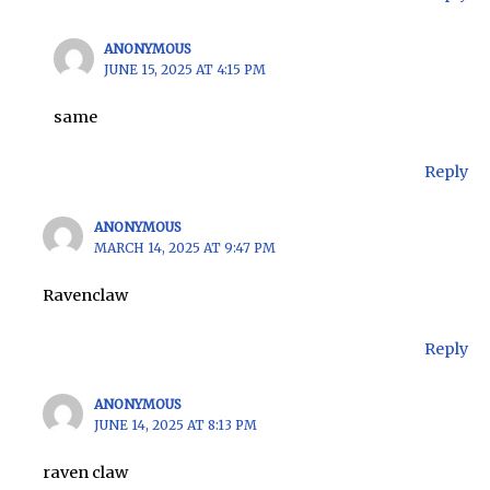
ANONYMOUS
JUNE 15, 2025 AT 4:15 PM
same
Reply
ANONYMOUS
MARCH 14, 2025 AT 9:47 PM
Ravenclaw
Reply
ANONYMOUS
JUNE 14, 2025 AT 8:13 PM
raven claw