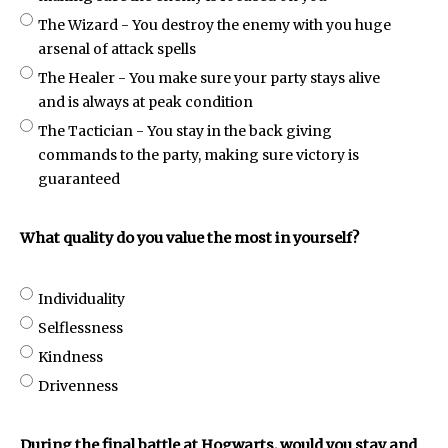
The Wizard - You destroy the enemy with you huge
arsenal of attack spells
The Healer - You make sure your party stays alive
and is always at peak condition
The Tactician - You stay in the back giving
commands to the party, making sure victory is
guaranteed
What quality do you value the most in yourself?
Individuality
Selflessness
Kindness
Drivenness
During the final battle at Hogwarts, would you stay and