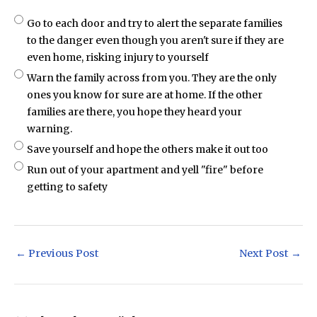
Go to each door and try to alert the separate families
to the danger even though you aren't sure if they are
even home, risking injury to yourself
Warn the family across from you. They are the only
ones you know for sure are at home. If the other
families are there, you hope they heard your
warning.
Save yourself and hope the others make it out too
Run out of your apartment and yell "fire" before
getting to safety
Post
←
Previous Post
Next Post
→
navigation