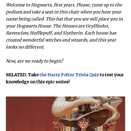
Welcome to Hogwarts, first years. Please, come up to the
podium and take a seat in this chair when you hear your
name being called. This hat that you see will place you in
your Hogwarts House. The Houses are Gryffindor,
Ravenclaw, Hufflepuff, and Slytherin. Each house has
created wonderful witches and wizards, and this year
looks no different.
Now, are we ready to begin?
RELATED: Take
the Harry Potter Trivia Quiz
to test your
knowledge on this epic series!