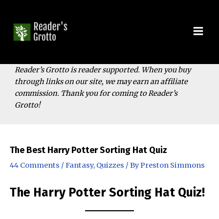
Skip
to
content
Mai
Men
Reader’s Grotto is reader supported. When you buy
through links on our site, we may earn an affiliate
commission. Thank you for coming to Reader’s
Grotto!
The Best Harry Potter Sorting Hat Quiz
44 Comments
/
Fantasy
,
Quizzes
/ By
Preston Simmons
The Harry Potter Sorting Hat Quiz!