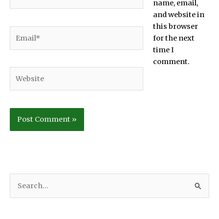
name, email,
and website in
this browser
Email*
for the next
time I
comment.
Website
S
e
a