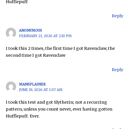
Hufflepuff
Reply
ANONYMOUS
FEBRUARY 21, 2026 AT 2:10 PM
I took this 2 times, the first time I got Ravenclaw, the
second time I got Ravenclaw
Reply
MANSPLAINER
JUNE 19, 2026 AT 1:07 AM
I took this test and got Slytherin; not a recurring
pattern, unless you count never, ever having gotten
Hufflepuff. Ever.