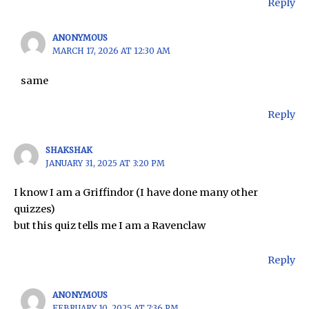
Reply
ANONYMOUS
MARCH 17, 2026 AT 12:30 AM
same
Reply
SHAKSHAK
JANUARY 31, 2025 AT 3:20 PM
I know I am a Griffindor (I have done many other
quizzes)
but this quiz tells me I am a Ravenclaw
Reply
ANONYMOUS
FEBRUARY 10, 2025 AT 7:36 PM