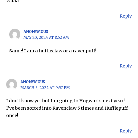
Waaa
Reply
ANONYMOUS
MAY 20, 2024 AT 8:52 AM
Same! I am a huffleclaw or a ravenpuff!
Reply
ANONYMOUS
MARCH 3, 2024 AT 9:57 PM
I don’t know yet but I’m going to Hogwarts next year!
I’ve been sorted into Ravenclaw 5 times and Hufflepuff
once!
Reply