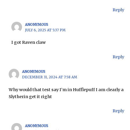
Reply
ANONYMOUS
JULY 6, 2025 AT 5:37 PM
I got Raven claw
Reply
ANONYMOUS
DECEMBER 31, 2024 AT 7:58 AM
Why would that test say I’m in Hufflepuff I am clearly a
Slytherin get it right
Reply
ANONYMOUS