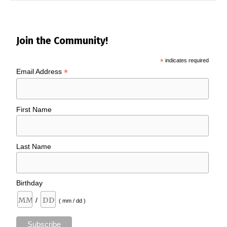
Join the Community!
*
indicates required
*
Email Address
First Name
Last Name
Birthday
/
( mm / dd )