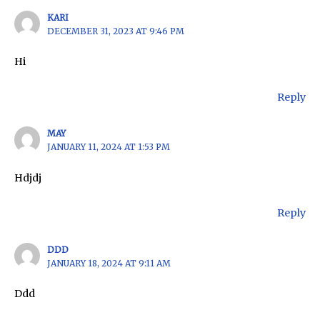
KARI
DECEMBER 31, 2023 AT 9:46 PM
Hi
Reply
MAY
JANUARY 11, 2024 AT 1:53 PM
Hdjdj
Reply
DDD
JANUARY 18, 2024 AT 9:11 AM
Ddd