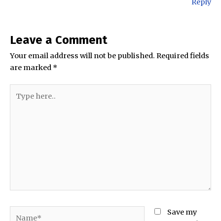
Reply
Leave a Comment
Your email address will not be published.
Required fields
are marked
*
Type
here..
Name*
Save my