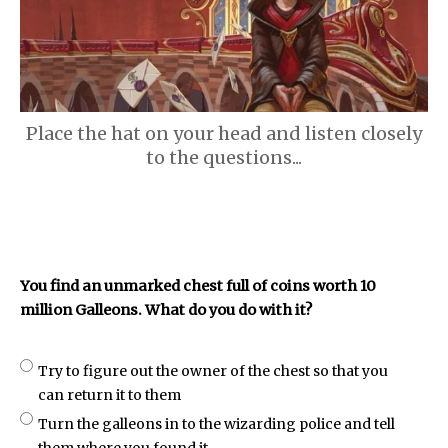
Place the hat on your head and listen closely
to the questions...
You find an unmarked chest full of coins worth 10
million Galleons. What do you do with it?
Try to figure out the owner of the chest so that you
can return it to them
Turn the galleons in to the wizarding police and tell