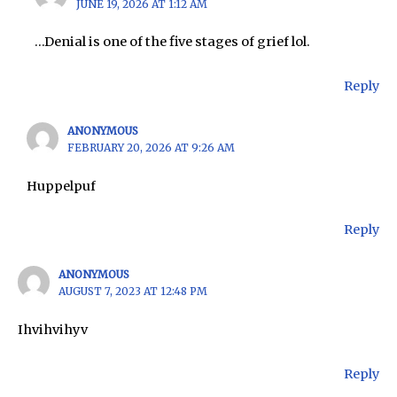
JUNE 19, 2026 AT 1:12 AM
…Denial is one of the five stages of grief lol.
Reply
ANONYMOUS
FEBRUARY 20, 2026 AT 9:26 AM
Huppelpuf
Reply
ANONYMOUS
AUGUST 7, 2023 AT 12:48 PM
Ihvihvihyv
Reply