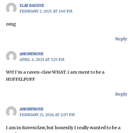
SLAY BADDIE
FEBRUARY 2, 2025 AT 1:40 PM
omg
Reply
ANONYMOUS
APRIL 4, 2025 AT 3:25 PM
Wtf I’m a raven-claw WHAT. i am ment to be a
HUFFELPUFF
Reply
ANONYMOUS
FEBRUARY 21, 2026 AT 2:07 PM
I am in Ravenclaw, but honestly I really wanted to be a