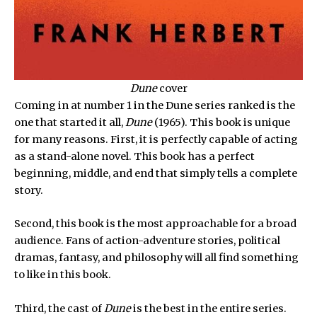
Dune
cover
Coming in at number 1 in the Dune series ranked is the
one that started it all,
Dune
(1965). This book is unique
for many reasons. First, it is perfectly capable of acting
as a stand-alone novel. This book has a perfect
beginning, middle, and end that simply tells a complete
story.
Second, this book is the most approachable for a broad
audience. Fans of action-adventure stories, political
dramas, fantasy, and philosophy will all find something
to like in this book.
Third, the cast of
Dune
is the best in the entire series.