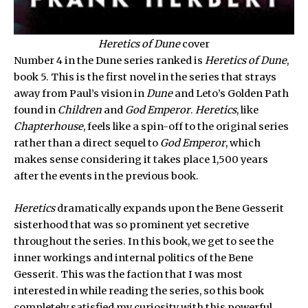
Heretics of Dune
cover
Number 4 in the Dune series ranked is
Heretics of Dune
,
book 5. This is the first novel in the series that strays
away from Paul’s vision in
Dune
and Leto’s Golden Path
found in
Children
and
God Emperor
.
Heretics
, like
Chapterhouse
, feels like a spin-off to the original series
rather than a direct sequel to
God Emperor
, which
makes sense considering it takes place 1,500 years
after the events in the previous book.
Heretics
dramatically expands upon the Bene Gesserit
sisterhood that was so prominent yet secretive
throughout the series. In this book, we get to see the
inner workings and internal politics of the Bene
Gesserit. This was the faction that I was most
interested in while reading the series, so this book
completely satisfied my curiosity with this powerful