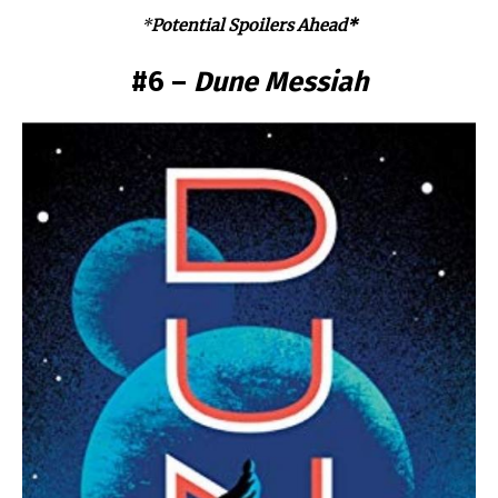
*
Potential Spoilers Ahead*
#6 –
Dune Messiah