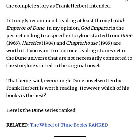
the complete story as Frank Herbert intended.
I strongly recommend reading at least through
God
Emperor of Dune
. In my opinion,
God Emperor
is the
perfect ending to a specific storyline started from
Dune
(1965).
Heretics
(1984) and
Chapterhouse
(1985) are
worth it if you want to continue reading stories set in
the Dune universe that are not necessarily connected to
the storyline started in the original novel.
That being said, every single Dune novel written by
Frank Herbert is worth reading. However, which of his
books is the best?
Here is the Dune series ranked!
RELATED:
The Wheel of Time Books RANKED