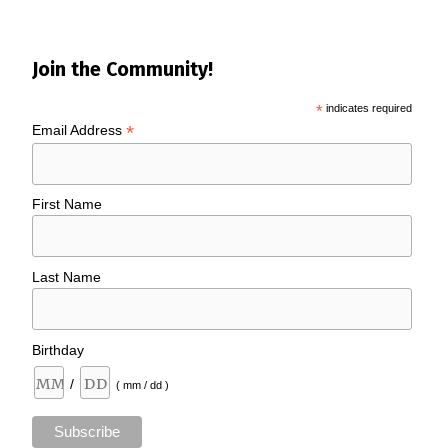
Join the Community!
*
indicates required
*
Email Address
First Name
Last Name
Birthday
/
( mm / dd )