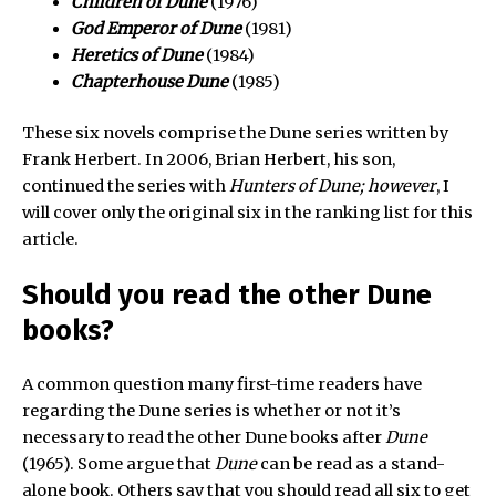
Children of Dune
(1976)
God Emperor of Dune
(1981)
Heretics of Dune
(1984)
Chapterhouse Dune
(1985)
These six novels comprise the Dune series written by
Frank Herbert. In 2006, Brian Herbert, his son,
continued the series with
Hunters of Dune; however
, I
will cover only the original six in the ranking list for this
article.
Should you read the other Dune
books?
A common question many first-time readers have
regarding the Dune series is whether or not it’s
necessary to read the other Dune books after
Dune
(1965). Some argue that
Dune
can be read as a stand-
alone book. Others say that you should read all six to get