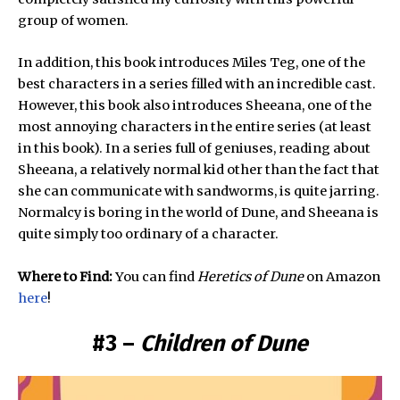
group of women.
In addition, this book introduces Miles Teg, one of the
best characters in a series filled with an incredible cast.
However, this book also introduces Sheeana, one of the
most annoying characters in the entire series (at least
in this book). In a series full of geniuses, reading about
Sheeana, a relatively normal kid other than the fact that
she can communicate with sandworms, is quite jarring.
Normalcy is boring in the world of Dune, and Sheeana is
quite simply too ordinary of a character.
Where to Find:
You can find
Heretics of Dune
on Amazon
here
!
#3 –
Children of Dune