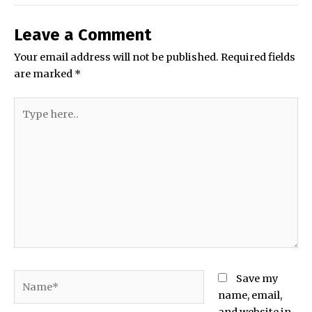
Leave a Comment
Your email address will not be published.
Required fields
are marked
*
Type
here..
Name*
Save my
name, email,