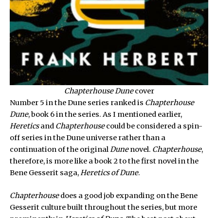
Chapterhouse Dune
cover
Number 5 in the Dune series ranked is
Chapterhouse
Dune
, book 6 in the series. As I mentioned earlier,
Heretics
and
Chapterhouse
could be considered a spin-
off series in the Dune universe rather than a
continuation of the original
Dune
novel.
Chapterhouse
,
therefore, is more like a book 2 to the first novel in the
Bene Gesserit saga,
Heretics of Dune
.
Chapterhouse
does a good job expanding on the Bene
Gesserit culture built throughout the series, but more