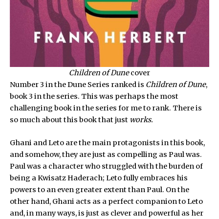
Children of Dune
cover
Number 3 in the Dune Series ranked is
Children of Dune
,
book 3 in the series. This was perhaps the most
challenging book in the series for me to rank. There is
so much about this book that just
works.
Ghani and Leto are the main protagonists in this book,
and somehow, they are just as compelling as Paul was.
Paul was a character who struggled with the burden of
being a Kwisatz Haderach; Leto fully embraces his
powers to an even greater extent than Paul. On the
other hand, Ghani acts as a perfect companion to Leto
and, in many ways, is just as clever and powerful as her