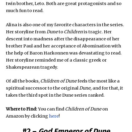
twin brother, Leto. Both are great protagonists and so
much fun to read.
Alina is also one of my favorite characters in the series.
Her storyline from
Dune
to
Children
is tragic. Her
descent into madness after the disappearance of her
brother Paul and her acceptance of Abomination with
the help of Baron Harkonnen was devastating to read.
Her storyline reminded me of a classic greek or
Shakespearean tragedy.
Of all the books,
Children of Dune
feels the most like a
spiritual successor to the original
Dune,
and for that, it
takes the third spot in the Dune series ranked.
Where to Find:
You can find
Children of Dune
on
Amazon by clicking
here
!
#2 –
God Emperor of Dune