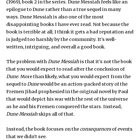
(1969), book 2 in the series. Dune Messiah feels like an
epilogue to Dune rather than a true sequel in many
ways. Dune Messiah is also one of the most
disappointing books I have ever read. Not because the
book is terrible at all; I think it gets a bad reputation and
is judged too harshly by the community. It’s well-
written, intriguing, and overall a good book.
The problem with
Dune Messiah
is that it’s not the book
that you would expect to read after the conclusion of
Dune
. More than likely, what you would expect from the
sequel to
Dune
would be an action-packed story of the
Fremen Jihad prophesied in the original novel by Paul
that would depict his war with the rest of the universe
as he and his Fremen conquered the stars. Instead,
Dune Messiah
skips all of that.
Instead, the book focuses on the
consequences
of events
that we didn’t see.