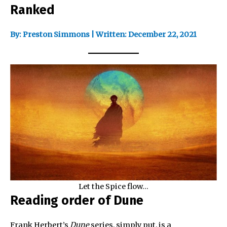
Ranked
By: Preston Simmons | Written: December 22, 2021
Let the Spice flow…
Reading order of Dune
Frank Herbert’s
Dune
series, simply put, is a