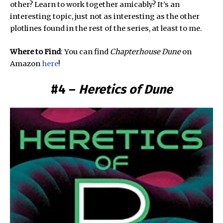
other? Learn to work together amicably? It’s an
interesting topic, just not as interesting as the other
plotlines found in the rest of the series, at least to me.
Where to Find
: You can find
Chapterhouse Dune
on
Amazon
here
!
#4 –
Heretics of Dune