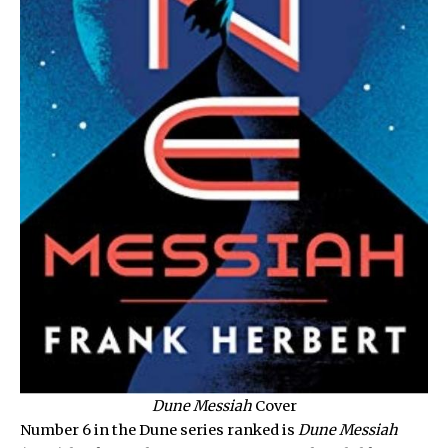
Dune Messiah
Cover
Number 6 in the Dune series ranked is
Dune Messiah