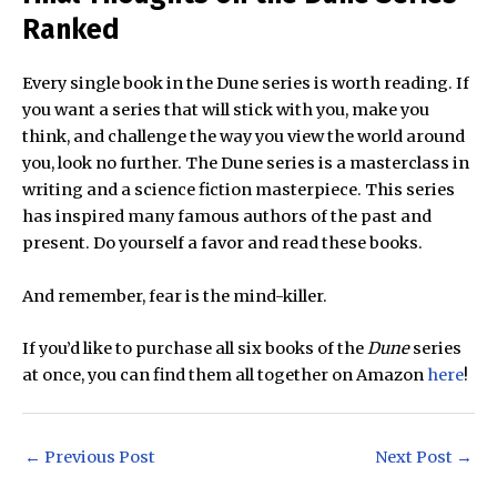
Ranked
Every single book in the Dune series is worth reading. If
you want a series that will stick with you, make you
think, and challenge the way you view the world around
you, look no further. The Dune series is a masterclass in
writing and a science fiction masterpiece. This series
has inspired many famous authors of the past and
present. Do yourself a favor and read these books.
And remember, fear is the mind-killer.
If you’d like to purchase all six books of the
Dune
series
at once, you can find them all together on Amazon
here
!
Post
←
Previous Post
Next Post
→
navigation