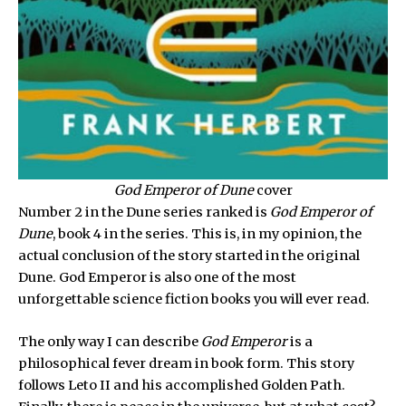
God Emperor of Dune
cover
Number 2 in the Dune series ranked is
God Emperor of
Dune
, book 4 in the series. This is, in my opinion, the
actual conclusion of the story started in the original
Dune. God Emperor is also one of the most
unforgettable science fiction books you will ever read.
The only way I can describe
God Emperor
is a
philosophical fever dream in book form. This story
follows Leto II and his accomplished Golden Path.