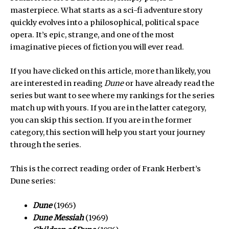
masterpiece. What starts as a sci-fi adventure story
quickly evolves into a philosophical, political space
opera. It’s epic, strange, and one of the most
imaginative pieces of fiction you will ever read.
If you have clicked on this article, more than likely, you
are interested in reading
Dune
or have already read the
series but want to see where my rankings for the series
match up with yours. If you are in the latter category,
you can skip this section. If you are in the former
category, this section will help you start your journey
through the series.
This is the correct reading order of Frank Herbert’s
Dune series:
Dune
(1965)
Dune Messiah
(1969)