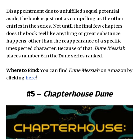
Disappointment due to unfulfilled sequel potential
aside, the book is just not as compelling as the other
entries in the series. Not until the final few chapters
does the book feel like anything of great substance
happens, other than the reappearance of a specific
unexpected character. Because of that,
Dune Messiah
places number 6 in the Dune series ranked.
Where to Find:
You can find
Dune Messiah
on Amazon by
clicking
here
!
#5 –
Chapterhouse Dune