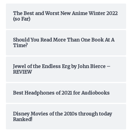
c
h
The Best and Worst New Anime Winter 2022
(so Far)
f
o
r
Should You Read More Than One Book At A
:
Time?
Jewel of the Endless Erg by John Bierce –
REVIEW
Best Headphones of 2021 for Audiobooks
Disney Movies of the 2010s through today
Ranked!