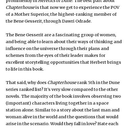
prominently in
Heretics of Dune
. The best part about
Chapterhouse
is that now we get to experience the POV
of a Mother Superior, the highest-ranking member of
the Bene Gesserit, through Dawri Odrade.
The Bene Gesserit are a fascinating group of women,
and being able to learn about their ways of thinking and
influence on the universe through their plans and
schemes from the eyes of their leader makes for
excellent storytelling opportunities that Herbert brings
to life in this book.
That said, why does
Chapterhouse
rank 5th in the Dune
series ranked list? It’s very slow compared to the other
novels. The majority of the book involves observing two
(important) characters living together in a space
station alone. Similar to a story about the last man and
woman alive in the world and the questions that would
arise in the scenario. Would they fall in love? Hate each