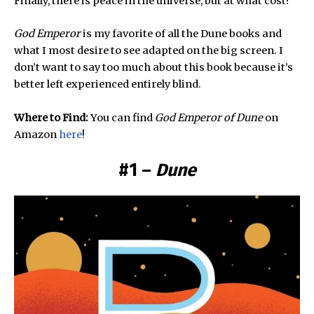
Finally, there is peace in the universe, but at what cost?
God Emperor
is my favorite of all the Dune books and
what I most desire to see adapted on the big screen. I
don’t want to say too much about this book because it’s
better left experienced entirely blind.
Where to Find:
You can find
God Emperor
of Dune
on
Amazon
here
!
#1 –
Dune