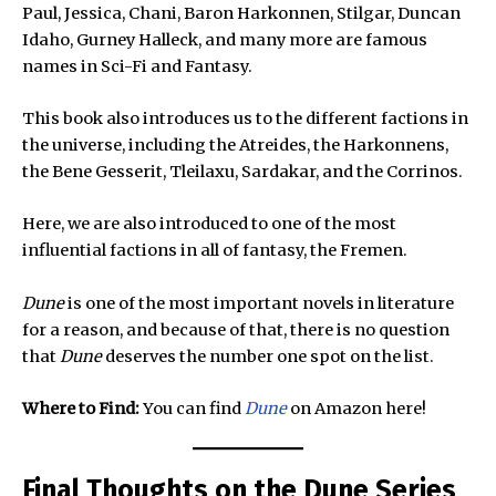
Paul, Jessica, Chani, Baron Harkonnen, Stilgar, Duncan
Idaho, Gurney Halleck, and many more are famous
names in Sci-Fi and Fantasy.
This book also introduces us to the different factions in
the universe, including the Atreides, the Harkonnens,
the Bene Gesserit, Tleilaxu, Sardakar, and the Corrinos.
Here, we are also introduced to one of the most
influential factions in all of fantasy, the Fremen.
Dune
is one of the most important novels in literature
for a reason, and because of that, there is no question
that
Dune
deserves the number one spot on the list.
Where to Find:
You can find
Dune
on Amazon here!
Final Thoughts on the Dune Series