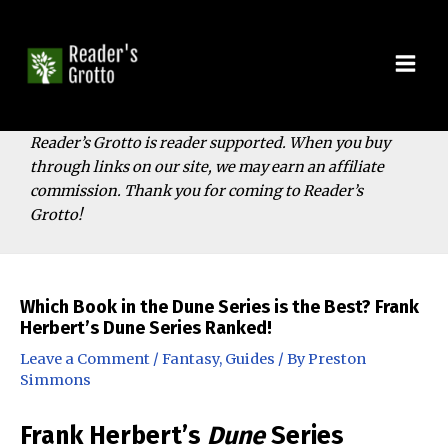
Skip
to
content
Mai
Men
Reader’s Grotto is reader supported. When you buy
through links on our site, we may earn an affiliate
commission. Thank you for coming to Reader’s
Grotto!
Which Book in the Dune Series is the Best? Frank
Herbert’s Dune Series Ranked!
Leave a Comment
/
Fantasy
,
Guides
/ By
Preston
Simmons
Frank Herbert’s
Dune
Series