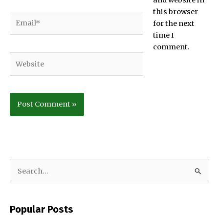
and website in
this browser
Email*
for the next
time I
comment.
Website
S
e
a
Popular Posts
r