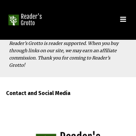
Skip
to
content
Mai
Men
Reader’s Grotto is reader supported. When you buy
through links on our site, we may earn an affiliate
commission. Thank you for coming to Reader’s
Grotto!
Contact and Social Media