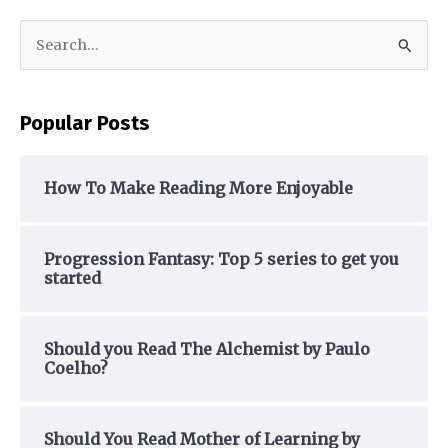
S
e
a
Popular Posts
r
c
h
How To Make Reading More Enjoyable
f
o
Progression Fantasy: Top 5 series to get you
r
started
:
Should you Read The Alchemist by Paulo
Coelho?
Should You Read Mother of Learning by