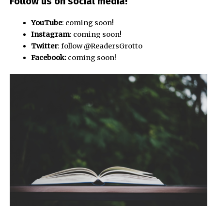
Follow us
on social media!
YouTube
: coming soon!
Instagram
: coming soon!
Twitter
: follow @ReadersGrotto
Facebook:
coming soon!