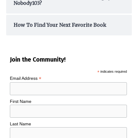
Nobody103?
How To Find Your Next Favorite Book
Join the Community!
*
indicates required
*
Email Address
First Name
Last Name