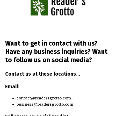
Want to get in
contact
with us?
Have any business inquiries? Want
to
follow us
on social media?
Contact us
at these locations…
Email
:
contact@readersgrotto.com
business@readersgrotto.com