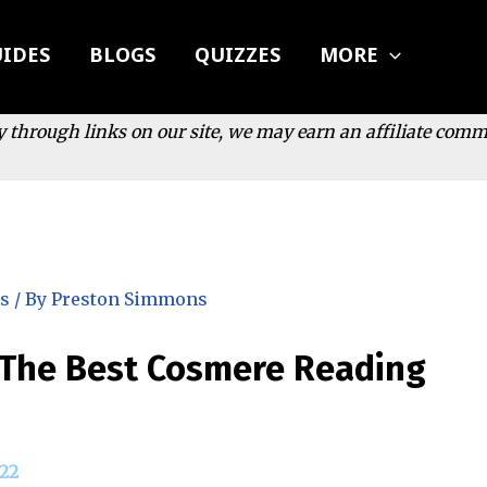
IDES
BLOGS
QUIZZES
MORE
y through links on our site, we may earn an affiliate com
s
/ By
Preston Simmons
 The Best Cosmere Reading
22