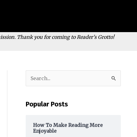
mission. Thank you for coming to Reader’s Grotto!
S
e
a
Popular Posts
r
c
h
How To Make Reading More
Enjoyable
f