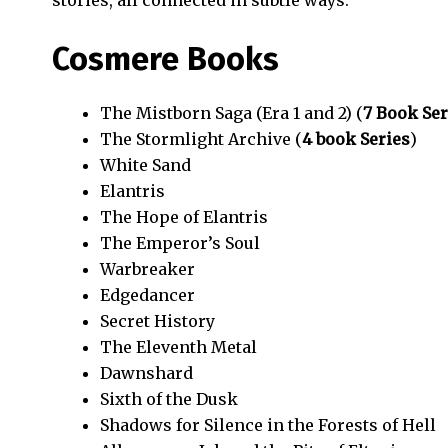
stories, all connected in subtle ways.
Cosmere Books
The Mistborn Saga (Era 1 and 2) (
7 Book Ser
The Stormlight Archive (
4 book Series
)
White Sand
Elantris
The Hope of Elantris
The Emperor’s Soul
Warbreaker
Edgedancer
Secret History
The Eleventh Metal
Dawnshard
Sixth of the Dusk
Shadows for Silence in the Forests of Hell