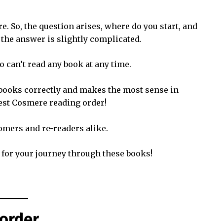
e. So, the question arises, where do you start, and
 the answer is slightly complicated.
so can’t read any book at any time.
 books correctly and makes the most sense in
best Cosmere reading order!
omers and re-readers alike.
 for your journey through these books!
order