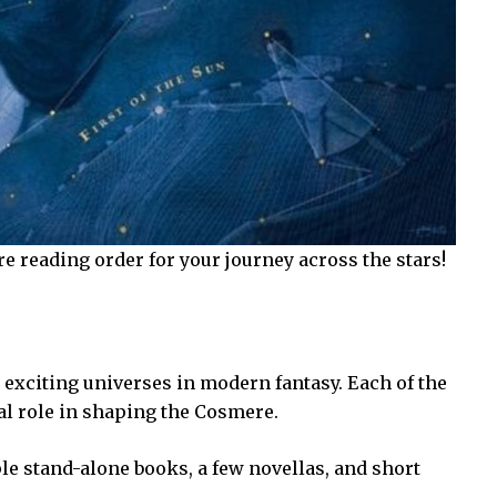
e reading order for your journey across the stars!
exciting universes in modern fantasy. Each of the
al role in shaping the Cosmere.
e stand-alone books, a few novellas, and short