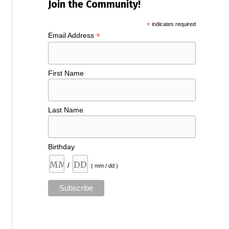
Join the Community!
*
indicates required
*
Email Address
First Name
Last Name
Birthday
/
( mm / dd )