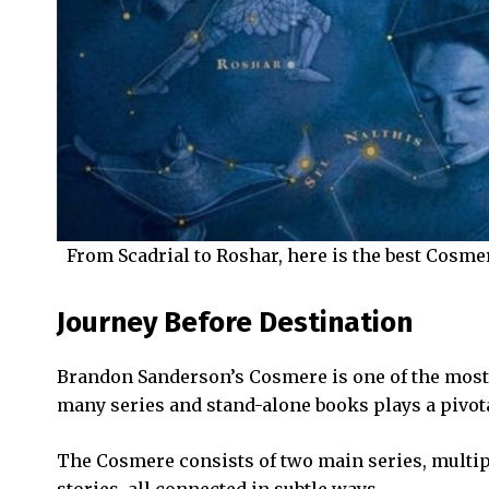
From Scadrial to Roshar, here is the best Cosmer
Journey Before Destination
Brandon Sanderson’s Cosmere is one of the most 
many series and stand-alone books plays a pivot
The Cosmere consists of two main series, multipl