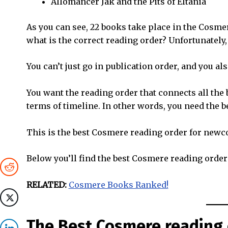
Allomancer Jak and the Pits of Eltania
As you can see, 22 books take place in the Cosmer
what is the correct reading order? Unfortunately,
You can’t just go in publication order, and you al
You want the reading order that connects all the
terms of timeline. In other words, you need the 
This is the best Cosmere reading order for newc
Below you’ll find the best Cosmere reading order
RELATED:
Cosmere Books Ranked!
The Best Cosmere reading 