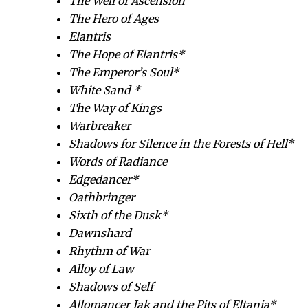
The Well of Ascension
The Hero of Ages
Elantris
The Hope of Elantris*
The Emperor’s Soul*
White Sand *
The Way of Kings
Warbreaker
Shadows for Silence in the Forests of Hell*
Words of Radiance
Edgedancer*
Oathbringer
Sixth of the Dusk*
Dawnshard
Rhythm of War
Alloy of Law
Shadows of Self
Allomancer Jak and the Pits of Eltania*