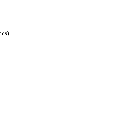
ies
)