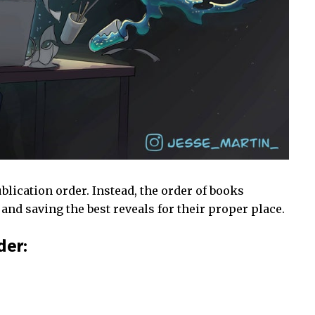
blication order. Instead, the order of books
and saving the best reveals for their proper place.
der: