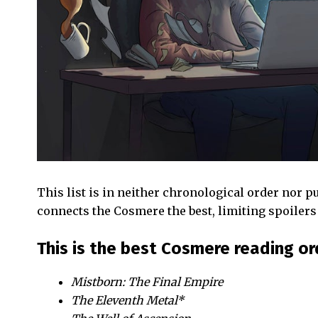
This list is in neither chronological order nor pu
connects the Cosmere the best, limiting spoilers 
This is the best Cosmere reading or
Mistborn: The Final Empire
The Eleventh Metal*