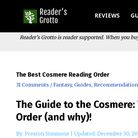
Skip
to
REVIEWS
GU
content
Reader’s Grotto is reader supported. When you bu
The Best Cosmere Reading Order
31 Comments
/
Fantasy
,
Guides
,
Recommendation
The Guide to the Cosmere:
Order (and why)!
By: Preston Simmons |
Updated: December 30, 20