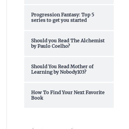
o
Progression Fantasy: Top 5
r
series to get you started
:
Should you Read The Alchemist
by Paulo Coelho?
Should You Read Mother of
Learning by Nobody103?
How To Find Your Next Favorite
Book