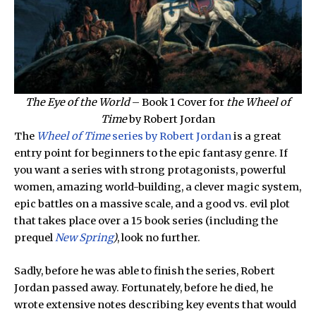
The Eye of the World
– Book 1 Cover for
the Wheel of
Time
by Robert Jordan
The
Wheel of Time
series by Robert Jordan
is a great
entry point for beginners to the epic fantasy genre. If
you want a series with strong protagonists, powerful
women, amazing world-building, a clever magic system,
epic battles on a massive scale, and a good vs. evil plot
that takes place over a 15 book series (including the
prequel
New Spring
)
, look no further.
Sadly, before he was able to finish the series, Robert
Jordan passed away. Fortunately, before he died, he
wrote extensive notes describing key events that would