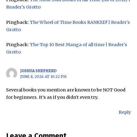
Reader's Grotto
Pingback:
The Wheel of Time Books RANKED! | Reader's
Grotto
Pingback:
The Top 10 Best Manga of all time | Reader's
Grotto
JOSHUA SHEPHERD
JUNE 8, 2026 AT 10:22 PM
Several books you mention are known to be NOT Good
for beginners. It’s as if you didn’t even try.
Reply
Leave a Comment