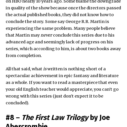
on HBO nearly 10 years ago. Some blame the downgrade
in quality of the show because once the directors passed
the actual published books, they did not know how to
conclude the story. Some say George R.R. Martin is
experiencing the same problem. Many people believe
that Martin may
never
conclude this series due to his
advanced age and seemingly lack of progress on his
series, which according to him, is about two books away
from completion.
All that said, what
is
written is nothing short of a
spectacular achievement in epic fantasy and literature
as a whole. If you want to read a masterpiece that even
your old English teacher would appreciate, you can’t go
wrong with this series (just don’t expect it to be
concluded).
#8 –
The First Law Trilogy
by Joe
Abercrombie