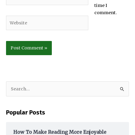
time I
comment.
Website
S
e
a
Popular Posts
r
c
h
How To Make Reading More Enjoyable