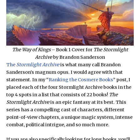
The Way of Kings
– Book 1 Cover for
The Stormlight
Archive
by Brandon Sanderson
The
Stormlight Archive
is what many call Brandon
Sanderson’s magnum opus. I would agree with that
statement. In my “
Ranking the Cosmere Books
” post, I
placed each of the four Stormlight Archive books in the
top 4 spots in a list that consists of 22 books!
The
Stormlight Archive
is an epic fantasy at its best. This
series has a compelling cast of characters, different
point-of-view chapters, a unique magic system, intense
combat, political intrigue, and so much more.
If you are also specifically looking for long books, you’ll