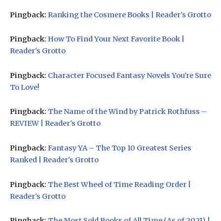
Pingback:
Ranking the Cosmere Books | Reader's Grotto
Pingback:
How To Find Your Next Favorite Book |
Reader's Grotto
Pingback:
Character Focused Fantasy Novels You're Sure
To Love!
Pingback:
The Name of the Wind by Patrick Rothfuss –
REVIEW | Reader's Grotto
Pingback:
Fantasy YA – The Top 10 Greatest Series
Ranked | Reader's Grotto
Pingback:
The Best Wheel of Time Reading Order |
Reader's Grotto
Pingback:
The Most Sold Books of All Time (As of 2021) |