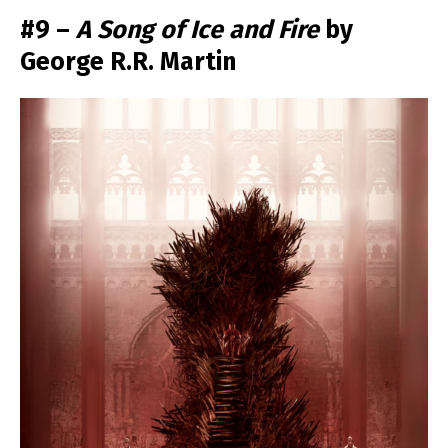
#9 –
A Song of Ice and Fire
by
George R.R. Martin