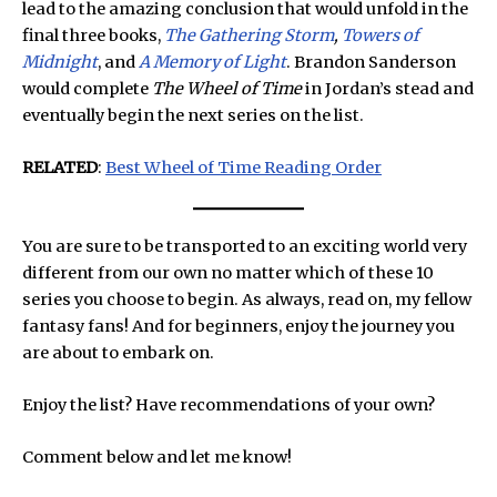
lead to the amazing conclusion that would unfold in the
final three books,
The Gathering Storm
,
Towers of
Midnight
, and
A Memory of Light
. Brandon Sanderson
would complete
The Wheel of Time
in Jordan’s stead and
eventually begin the next series on the list.
RELATED
:
Best Wheel of Time Reading Order
You are sure to be transported to an exciting world very
different from our own no matter which of these 10
series you choose to begin. As always, read on, my fellow
fantasy fans! And for beginners, enjoy the journey you
are about to embark on.
Enjoy the list? Have recommendations of your own?
Comment below and let me know!