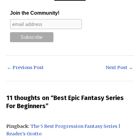
Join the Community!
Post
←
Previous Post
Next Post
→
navigation
11 thoughts on “Best Epic Fantasy Series
For Beginners”
Pingback:
The 5 Best Progression Fantasy Series |
Reader's Grotto