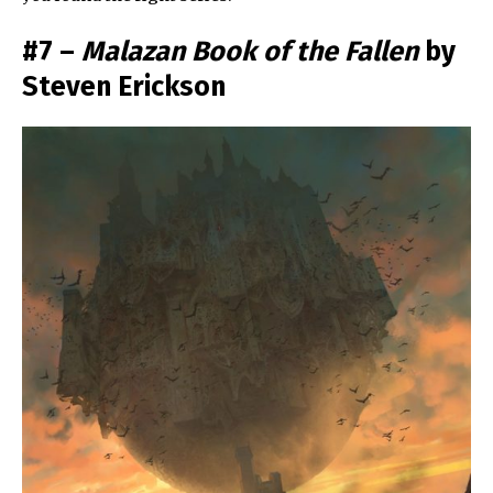
#7 –
Malazan Book of the Fallen
by
Steven Erickson