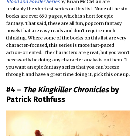
Blood and Powder Series
by Brian McClellan are
probably the shortest series on this list. None of the six
books are over 650 pages, which is short for epic
fantasy. That said, these are all fun, popcorn fantasy
novels that are easy reads and don’t require much
thinking. Where some of the books on this list are very
character-focused, this series is more fast-paced
action-oriented. The characters are great, but you won’t
necessarily be doing any character analysis on them. If
you want an epic fantasy series that you can breeze
through and have a great time doing it, pick this one up.
#4 –
The Kingkiller Chronicles
by
Patrick Rothfuss