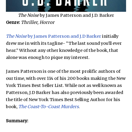
The Noise
by James Patterson and J.D. Barker
Genre:
Thriller, Horror
The Noise
by James Patterson and J.D Barker
initially
drew me in with its tagline- “The last sound you’ll ever
hear.” Without any other knowledge of the book, that
alone was enough to pique my interest.
James Patterson is one of the most prolific authors of
our time, with over 114 of his 200 books making the New
York Times Best Seller List. While not as well known as
Patterson, J.D Barker has also previously been awarded
the title of New York Times Best Selling Author for his
book,
The Coast-To-Coast Murders
.
Summary: