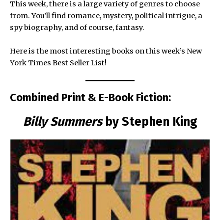
This week, there is a large variety of genres to choose
from. You’ll find romance, mystery, political intrigue, a
spy biography, and of course, fantasy.
Here is the most interesting books on this week’s New
York Times Best Seller List!
Combined Print & E-Book Fiction:
Billy Summers
by Stephen King