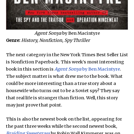
Agent Sonya
by Ben Macintyre
Genre:
History, Nonfiction, Spy Thriller
The next category in the New York Times Best Seller List
is Nonfiction Paperback. This week’s most interesting
book in this section is
Agent Sonya
by Ben Macintyre
.
The subject matter is what drew me to the book. What
could be more interesting than a true story about a
housewife who turns out to be a Soviet spy? They say
that real life is stranger than fiction. Well, this story
may just prove that point.
This is also the newest book on the list, appearing for
the past three weeks while the second newest book,
Braiding Sweetgrass
by Robin Wall Kimmerer, was on