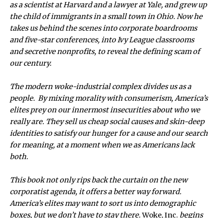
as a scientist at Harvard and a lawyer at Yale, and grew up
the child of immigrants in a small town in Ohio. Now he
takes us behind the scenes into corporate boardrooms
and five-star conferences, into Ivy League classrooms
and secretive nonprofits, to reveal the defining scam of
our century.
The modern woke-industrial complex divides us as a
people. By mixing morality with consumerism, America’s
elites prey on our innermost insecurities about who we
really are. They sell us cheap social causes and skin-deep
identities to satisfy our hunger for a cause and our search
for meaning, at a moment when we as Americans lack
both.
This book not only rips back the curtain on the new
corporatist agenda, it offers a better way forward.
America’s elites may want to sort us into demographic
boxes, but we don’t have to stay there.
Woke, Inc.
begins