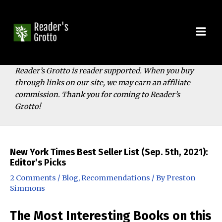
Skip
to
content
Mai
Men
Reader’s Grotto is reader supported. When you buy
through links on our site, we may earn an affiliate
commission. Thank you for coming to Reader’s
Grotto!
New York Times Best Seller List (Sep. 5th, 2021):
Editor’s Picks
2 Comments
/
Blog
,
Recommendations
/ By
Preston
Simmons
The Most Interesting Books on this