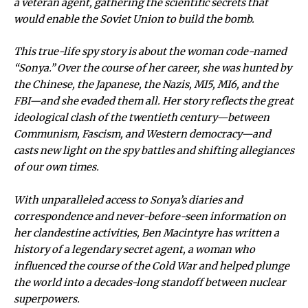
a veteran agent, gathering the scientific secrets that
would enable the Soviet Union to build the bomb.
This true-life spy story is about the woman code-named
“Sonya.” Over the course of her career, she was hunted by
the Chinese, the Japanese, the Nazis, MI5, MI6, and the
FBI—and she evaded them all. Her story reflects the great
ideological clash of the twentieth century—between
Communism, Fascism, and Western democracy—and
casts new light on the spy battles and shifting allegiances
of our own times.
With unparalleled access to Sonya’s diaries and
correspondence and never-before-seen information on
her clandestine activities, Ben Macintyre has written a
history of a legendary secret agent, a woman who
influenced the course of the Cold War and helped plunge
the world into a decades-long standoff between nuclear
superpowers.