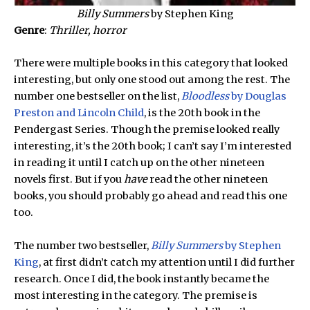
Billy Summers
by Stephen King
Genre
:
Thriller, horror
There were multiple books in this category that looked
interesting, but only one stood out among the rest. The
number one bestseller on the list,
Bloodless
by Douglas
Preston and Lincoln Child
, is the 20th book in the
Pendergast Series. Though the premise looked really
interesting, it’s the 20th book; I can’t say I’m interested
in reading it until I catch up on the other nineteen
novels first. But if you
have
read the other nineteen
books, you should probably go ahead and read this one
too.
The number two bestseller,
Billy Summers
by Stephen
King
, at first didn’t catch my attention until I did further
research. Once I did, the book instantly became the
most interesting in the category. The premise is