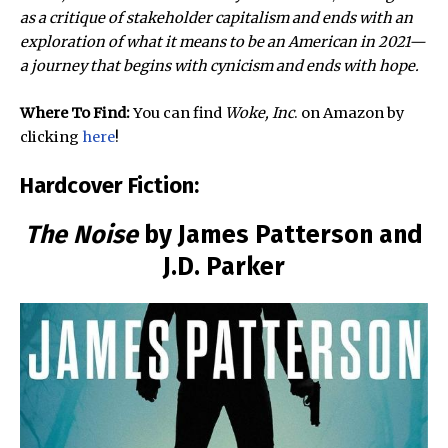
as a critique of stakeholder capitalism and ends with an
exploration of what it means to be an American in 2021—
a journey that begins with cynicism and ends with hope.
Where To Find:
You can find
Woke, Inc
. on Amazon by
clicking
here
!
Hardcover Fiction:
The Noise
by James Patterson and
J.D. Parker