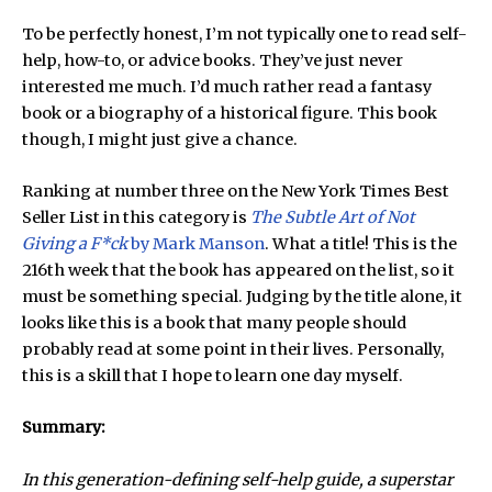
To be perfectly honest, I’m not typically one to read self-
help, how-to, or advice books. They’ve just never
interested me much. I’d much rather read a fantasy
book or a biography of a historical figure. This book
though, I might just give a chance.
Ranking at number three on the New York Times Best
Seller List in this category is
The Subtle Art of Not
Giving a F*ck
by Mark Manson
. What a title! This is the
216th week that the book has appeared on the list, so it
must be something special. Judging by the title alone, it
looks like this is a book that many people should
probably read at some point in their lives. Personally,
this is a skill that I hope to learn one day myself.
Summary:
In this generation-defining self-help guide, a superstar