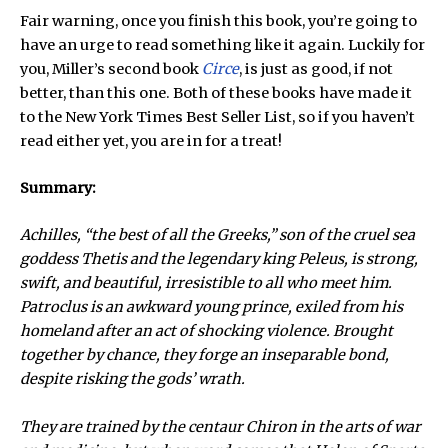
Fair warning, once you finish this book, you’re going to
have an urge to read something like it again. Luckily for
you, Miller’s second book
Circe
, is just as good, if not
better, than this one. Both of these books have made it
to the New York Times Best Seller List, so if you haven’t
read either yet, you are in for a treat!
Summary:
Achilles, “the best of all the Greeks,” son of the cruel sea
goddess Thetis and the legendary king Peleus, is strong,
swift, and beautiful, irresistible to all who meet him.
Patroclus is an awkward young prince, exiled from his
homeland after an act of shocking violence. Brought
together by chance, they forge an inseparable bond,
despite risking the gods’ wrath.
They are trained by the centaur Chiron in the arts of war