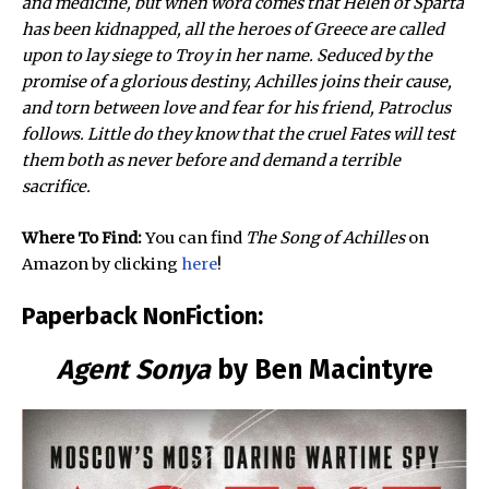
and medicine, but when word comes that Helen of Sparta
has been kidnapped, all the heroes of Greece are called
upon to lay siege to Troy in her name. Seduced by the
promise of a glorious destiny, Achilles joins their cause,
and torn between love and fear for his friend, Patroclus
follows. Little do they know that the cruel Fates will test
them both as never before and demand a terrible
sacrifice.
Where To Find:
You can find
The Song of Achilles
on
Amazon by clicking
here
!
Paperback NonFiction:
Agent Sonya
by Ben Macintyre