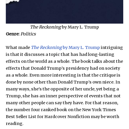
The Reckoning
by Mary L. Trump
Genre:
Politics
What made
The Reckoning
by Mary L. Trump
intriguing
is that it discusses a topic that has had long-lasting
effects on the world as a whole. The book talks about the
effects that Donald Trump’s presidency had on society
as a whole. Even more interesting is that the critique is
done by none other than Donald Trump’s own niece. In
many ways, she’s the opposite of her uncle, yet being a
Trump, she has an inner perspective of events that not
many other people can say they have. For that reason,
the number four ranked book on the New York Times
Best Seller List for Hardcover Nonfiction may be worth
reading.