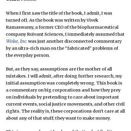
When I first saw the title of the book, I admit, I was
turned off. As the book was written by Vivek
Ramaswamy, a former CEO of the biopharmaceutical
company Roivant Sciences, I immediately assumed that
Woke, Inc.
was just another disconnected commentary
by an ultra-rich man on the “fabricated” problems of
the everyday person.
But, as they say, assumptions are the mother of all
mistakes. I will admit, after doing further research, my
initial assumption was completely wrong. This book is
a commentary on big corporations and how they prey
on individuals by pretending to care about important
current events, social justice movements, and other civil
rights. The reality is, these corporations don’t care at all
about any of that stuff; they want to make money.