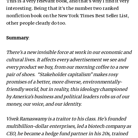
This is a very relevant book, and that’s why I find it very
interesting. Being that it’s the number two ranked
nonfiction book on the New York Times Best Seller List,
other people clearly do too.
Summary
:
There’s a new invisible force at work in our economic and
cultural lives. It affects every advertisement we see and
every product we buy, from our morning coffee to a new
pair of shoes. “Stakeholder capitalism” makes rosy
promises of a better, more diverse, environmentally-
friendly world, but in reality, this ideology championed
by America’s business and political leaders robs us of our
money, our voice, and our identity.
Vivek Ramaswamy is a traitor to his class. He’s founded
multibillion-dollar enterprises, led a biotech company as
CEO, he became a hedge fund partner in his 20s, trained