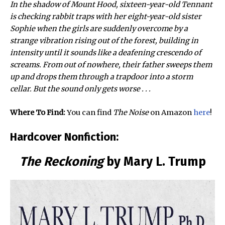
In the shadow of Mount Hood, sixteen-year-old Tennant
is checking rabbit traps with her eight-year-old sister
Sophie when the girls are suddenly overcome by a
strange vibration rising out of the forest, building in
intensity until it sounds like a deafening crescendo of
screams. From out of nowhere, their father sweeps them
up and drops them through a trapdoor into a storm
cellar. But the sound only gets worse . . .
Where To Find:
You can find
The Noise
on Amazon
here
!
Hardcover Nonfiction:
The Reckoning
by Mary L. Trump