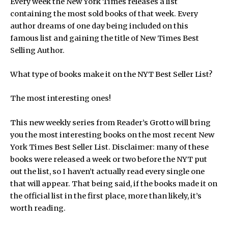
Every week the New York Times releases a list
containing the most sold books of that week. Every
author dreams of one day being included on this
famous list and gaining the title of New Times Best
Selling Author.
What type of books make it on the NYT Best Seller List?
The most interesting ones!
This new weekly series from Reader’s Grotto will bring
you the most interesting books on the most recent New
York Times Best Seller List. Disclaimer: many of these
books were released a week or two before the NYT put
out the list, so I haven’t actually read every single one
that will appear. That being said, if the books made it on
the official list in the first place, more than likely, it’s
worth reading.