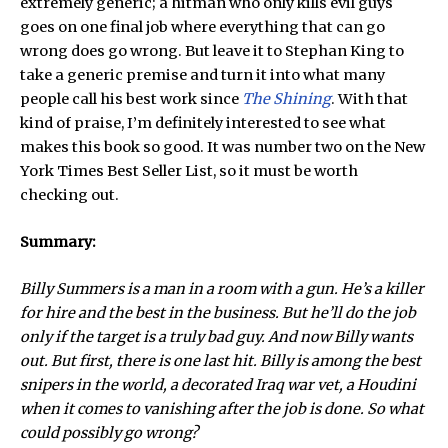
extremely generic; a hitman who only kills evil guys
goes on one final job where everything that can go
wrong does go wrong. But leave it to Stephan King to
take a generic premise and turn it into what many
people call his best work since
The Shining
. With that
kind of praise, I’m definitely interested to see what
makes this book so good. It was number two on the New
York Times Best Seller List, so it must be worth
checking out.
Summary:
Billy Summers is a man in a room with a gun. He’s a killer
for hire and the best in the business. But he’ll do the job
only if the target is a truly bad guy. And now Billy wants
out. But first, there is one last hit. Billy is among the best
snipers in the world, a decorated Iraq war vet, a Houdini
when it comes to vanishing after the job is done. So what
could possibly go wrong?