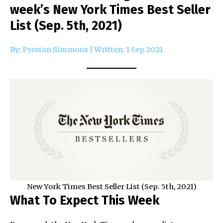
week’s New York Times Best Seller
List (Sep. 5th, 2021)
By: Preston Simmons | Written: 1 Sep 2021
New York Times Best Seller List (Sep. 5th, 2021)
What To Expect This Week