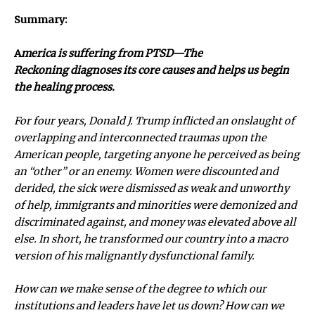
Summary:
A
merica is suffering from PTSD—The
Reckoning diagnoses its core causes and helps us begin
the healing process.
For four years, Donald J. Trump inflicted an onslaught of
overlapping and interconnected traumas upon the
American people, targeting anyone he perceived as being
an “other” or an enemy. Women were discounted and
derided, the sick were dismissed as weak and unworthy
of help, immigrants and minorities were demonized and
discriminated against, and money was elevated above all
else. In short, he transformed our country into a macro
version of his malignantly dysfunctional family.
How can we make sense of the degree to which our
institutions and leaders have let us down? How can we