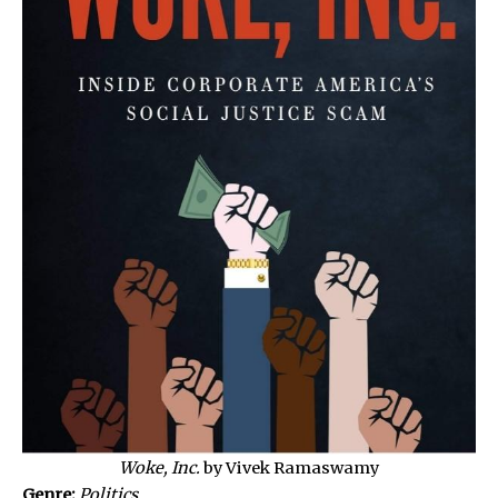
Woke, Inc.
by Vivek Ramaswamy
Genre:
Politics