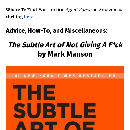
Where To Find:
You can find
Agent Sonya
on Amazon by
clicking
here
!
Advice, How-To, and Miscellaneous:
The Subtle Art of Not Giving A F*ck
by Mark Manson