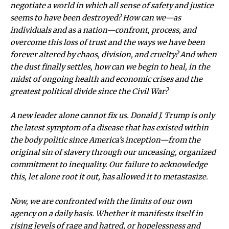
negotiate a world in which all sense of safety and justice
seems to have been destroyed? How can we—as
individuals and as a nation—confront, process, and
overcome this loss of trust and the ways we have been
forever altered by chaos, division, and cruelty? And when
the dust finally settles, how can we begin to heal, in the
midst of ongoing health and economic crises and the
greatest political divide since the Civil War?
A new leader alone cannot fix us. Donald J. Trump is only
the latest symptom of a disease that has existed within
the body politic since America’s inception—from the
original sin of slavery through our unceasing, organized
commitment to inequality. Our failure to acknowledge
this, let alone root it out, has allowed it to metastasize.
Now, we are confronted with the limits of our own
agency on a daily basis. Whether it manifests itself in
rising levels of rage and hatred, or hopelessness and