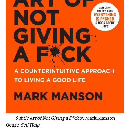
Subtle Art of Not Giving a F*ck
by Mark Manson
Genre:
Self Help