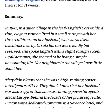
the list for 71 weeks.
Summary:
In 1942, in a quiet village in the leafy English Cotswolds, a
thin, elegant woman lived in a small cottage with her
three children and her husband, who worked as a
machinist nearby. Ursula Burton was friendly but
reserved, and spoke English with a slight foreign accent.
By all accounts, she seemed to be living a simple,
unassuming life. Her neighbors in the village knew little
about her.
They didn’t know that she was a high-ranking Soviet
intelligence officer. They didn’t know that her husband
was also a spy, or that she was running powerful agents
across Europe. Behind the facade of her picturesque life,
Burton was a dedicated Communist, a Soviet colonel, and