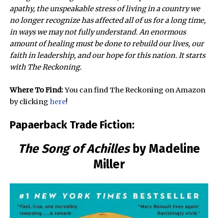
apathy, the unspeakable stress of living in a country we
no longer recognize has affected all of us for a long time,
in ways we may not fully understand. An enormous
amount of healing must be done to rebuild our lives, our
faith in leadership, and our hope for this nation. It starts
with The Reckoning.
Where To Find:
You can find The Reckoning on Amazon
by clicking
here
!
Papaerback Trade Fiction:
The Song of Achilles
by Madeline
Miller