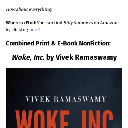
How about everything.
Where to Find:
You can find
Billy Summers
on Amazon
by clicking
here
!
Combined Print & E-Book NonFiction:
Woke, Inc.
by Vivek Ramaswamy