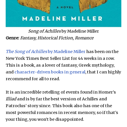
Song of Achilles
by Madeline Miller
Genre:
Fantasy, Historical Fiction, Romance
The Song of Achilles
by Madeline Miller
has been on the
New York Times Best Seller List for 44 weeks in a row.
This is a book, as a lover of fantasy, Greek mythology,
and
character-driven books in general
, that I can highly
recommend for all to read.
It is an incredible retelling of events found in Homer’s
Illiad
and is by far the best version of Achilles and
Patroclus’ story since. This book also has one of the
most powerful romances in recent memory, so if that’s
your thing, you won’t be disappointed.