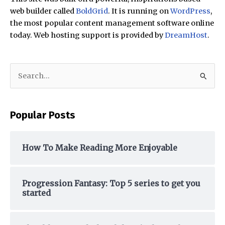
web builder called
BoldGrid
. It is running on
WordPress
,
the most popular content management software online
today. Web hosting support is provided by
DreamHost
.
S
e
a
Popular Posts
r
c
h
How To Make Reading More Enjoyable
f
o
Progression Fantasy: Top 5 series to get you
r
started
: