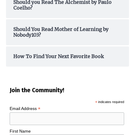
Should you Read The Alchemist by Paulo
Coelho?
Should You Read Mother of Learning by
Nobody103?
How To Find Your Next Favorite Book
Join the Community!
*
indicates required
*
Email Address
First Name