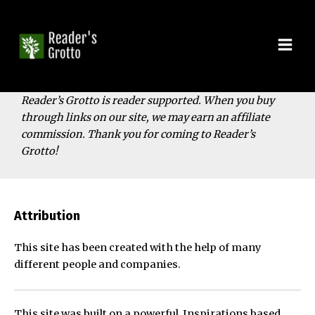
Skip
to
content
Mai
Men
Reader’s Grotto is reader supported. When you buy
through links on our site, we may earn an affiliate
commission. Thank you for coming to Reader’s
Grotto!
Attribution
This site has been created with the help of many
different people and companies.
This site was built on a powerful, Inspirations based